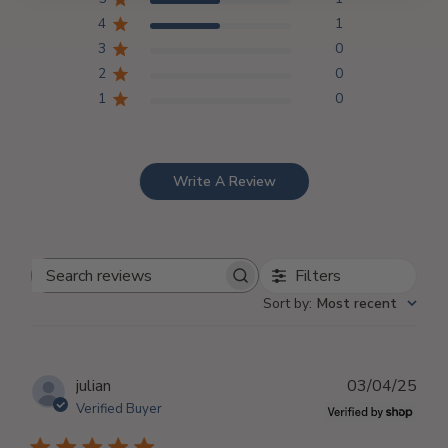
4
1
3
0
2
0
1
0
Write A Review
Filters
Search
Sort by
:
Most recent
reviews
Publ
julian
03/04/25
dat
Verified Buyer