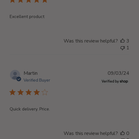
Excellent product
Was this review helpful?
3
1
Publ
Martin
09/03/24
dat
Verified Buyer
Quick delivery. Price.
Was this review helpful?
0