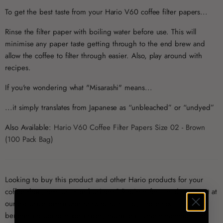
To get the best taste from your Hario V60 coffee filter papers...
Rinse the filter paper with boiling water before use. This will
minimise any paper taste getting through to the end brew and
allow the coffee to filter through easier. Also, play around with
recipes.
If you're wondering what "Misarashi" means...
...it simply translates from Japanese as “unbleached” or “undyed”
Also Available:
Hario V60 Coffee Filter Papers Size 02 - Brown
(100 Pack Bag)
Looking to buy this product and other Hario products for your
coffee shop, restaurant or business?
Register for a trade account
at
our exclusive distributor
Brewed By Hand
, and enjoy a range of
benefits including trade prices, multiple payment methods and