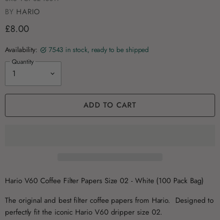
BY
HARIO
£8.00
Availability:
7543 in stock, ready to be shipped
Quantity
ADD TO CART
Hario V60 Coffee Filter Papers Size 02 - White (100 Pack Bag)
The original and best filter coffee papers from Hario. Designed to
perfectly fit the iconic Hario V60 dripper size 02.