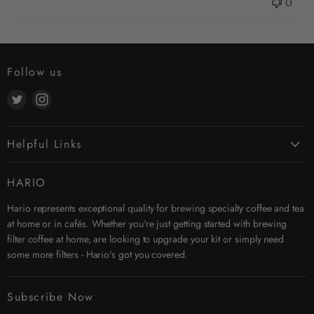
0
Follow us
Find
Find
us
us
on
on
Helpful Links
Twitter
Instagram
Contact Us
HARIO
Search
Hario represents exceptional quality for brewing specialty coffee and tea
Affiliates
at home or in cafés. Whether you're just getting started with brewing
Security & Privacy
filter coffee at home, are looking to upgrade your kit or simply need
Shipping
some more filters - Hario's got you covered.
Terms & Conditions
Returns
Subscribe Now