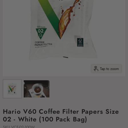
Tap to zoom
Hario V60 Coffee Filter Papers Size
02 - White (100 Pack Bag)
SKU
VCF-02-100W