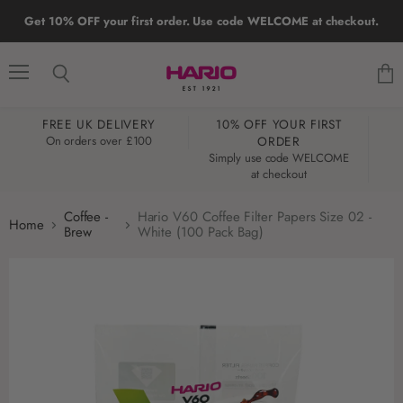
Get 10% OFF your first order. Use code WELCOME at checkout.
Menu
Search
View
cart
FREE UK DELIVERY
10% OFF YOUR FIRST
W
On orders over £100
ORDER
Simply use code WELCOME
at checkout
Coffee -
Hario V60 Coffee Filter Papers Size 02 -
Home
Brew
White (100 Pack Bag)