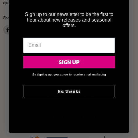
quick delivery options.
Sign up to our newsletter to be the first to
Share this:
hear about new releases and seasonal
offers.
Share
Tweet
Share
Pin
on
on
on
on
Facebook
Twitter
LinkedIn
Pinterest
SIGN UP
By signing up, you agree to receive email marketing
No, thanks
Customer Reviews
4.5
Based on 2 reviews
5
1