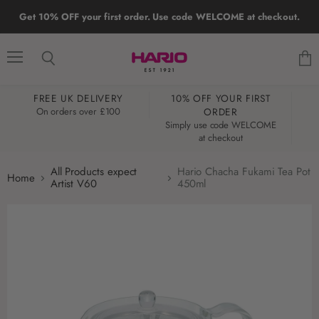
Get 10% OFF your first order. Use code WELCOME at checkout.
Menu
Search
View
cart
FREE UK DELIVERY
10% OFF YOUR FIRST
W
On orders over £100
ORDER
Simply use code WELCOME
at checkout
All Products expect
Hario Chacha Fukami Tea Pot
Home
Artist V60
450ml