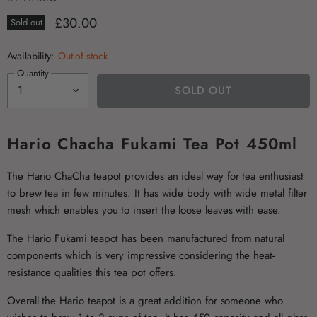
£30.00
Sold out
Availability:
Out of stock
Quantity
SOLD OUT
Hario Chacha Fukami Tea Pot 450ml
The Hario ChaCha teapot provides an ideal way for tea enthusiast
to brew tea in few minutes. It has wide body with wide metal filter
mesh which enables you to insert the loose leaves with ease.
The Hario Fukami teapot has been manufactured from natural
components which is very impressive considering the heat-
resistance qualities this tea pot offers.
Overall the Hario teapot is a great addition for someone who