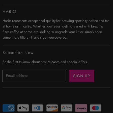
Contact Us
HARIO
Search
Hario represents exceptional quality for brewing specialty coffee and tea
Affiliates
at home or in cafés. Whether you're just getting started with brewing
Security & Privacy
filter coffee at home, are looking to upgrade your kit or simply need
Shipping
some more filters - Hario's got you covered.
Terms & Conditions
Returns
Subscribe Now
Trade Account
Be the first to know about new releases and special offers.
Email address
SIGN UP