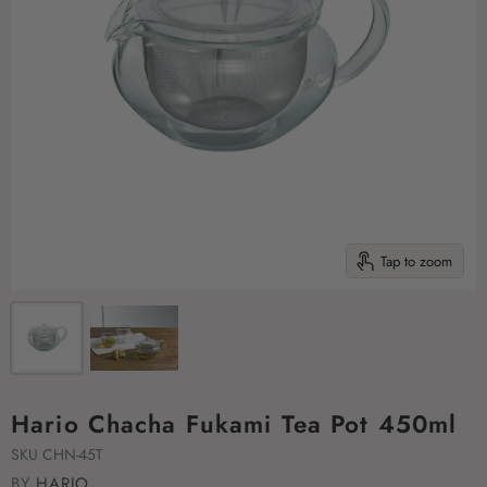
Tap to zoom
Hario Chacha Fukami Tea Pot 450ml
SKU
CHN-45T
BY
HARIO