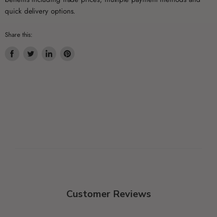
quick delivery options.
Share this:
Share
Tweet
Share
Pin
on
on
on
on
Facebook
Twitter
LinkedIn
Pinterest
Customer Reviews