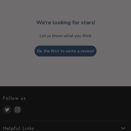
We’re looking for stars!
Let us know what you think
Be the first to write a review!
Follow us
Find
Find
us
us
on
on
Helpful Links
Twitter
Instagram