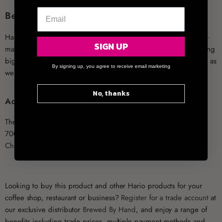
Become an Insider!
Hario subscribers get the best special offers directly into their e-
SIGN UP
mail inbox as soon as they become available. You can start making
big savings on Hario glass tea pots and other coffee equipment as
By signing up, you agree to receive email marketing
well if you type your email into the box at the footer of the site.
No, thanks
Additional Information
The
Hario ChaCha Fukami tea pot
is alsow available in larger
700ml capacity. Alternatively have a look at a very similar
Hario
ChaCha Kyusu Maru
450ml.
Looking to buy this product and other Hario products for your
coffee shop, restaurant or business?
Register for a trade account
at
our exclusive distributor
Brewed By Hand
, and enjoy a range of
benefits including trade prices, multiple payment methods and