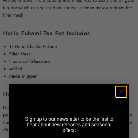
wishes to brew 1 to 2 cups of tea. It has 450 capacity and all glass
tea pot which can be used as a server as soon as you remove the
filter mesh.
Hario Fukami Tea Pot Includes
1x Hario Chacha Fukami
Filter Mesh
Heatproof Glassware
450ml
Made in Japan
Hario Has You Covered
Hario customer cover includes full refund on anything that you
purchase if you are not satisfied and wish to return the purchased
Sign up to our newsletter to be the first to
item. Place the item into original box and send it back in 30 days
hear about new releases and seasonal
(See returns page for more information).
offers.