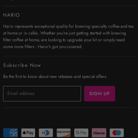
Twitter
Instagram
Contact Us
HARIO
Search
Hario represents exceptional quality for brewing specialty coffee and tea
Affiliates
at home or in cafés. Whether you're just getting started with brewing
Security & Privacy
filter coffee at home, are looking to upgrade your kit or simply need
Shipping
some more filters - Hario's got you covered.
Terms & Conditions
Returns
Subscribe Now
Trade Account
Be the first to know about new releases and special offers.
Email address
SIGN UP