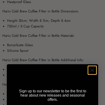
Heatproof Glass
Hario Cold Brew Coffee Filter in Bottle Dimensions:
Height 30cm; Width 8.7cm; Depth 8.4cm
750ml / 5 Cup Capacity
Hario Cold Brew Coffee Filter in Bottle Materials:
Borosilicate Glass
Silicone Spout
Hario Cold Brew Coffee Filter in Bottle Additional Info:
Dishwasher Safe
Made in Japan
Hario Cold Brew Coffee Filter in Bottle Available Colours:
Sign up to our newsletter to be the first to
Black
hear about new releases and seasonal
Brown
offers.