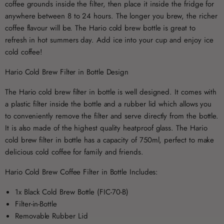
coffee grounds inside the filter, then place it inside the fridge for
anywhere between 8 to 24 hours. The longer you brew, the richer
coffee flavour will be. The Hario cold brew bottle is great to
refresh in hot summers day. Add ice into your cup and enjoy ice
cold coffee!
Hario Cold Brew Filter in Bottle Design
The Hario cold brew filter in bottle is well designed. It comes with
a plastic filter inside the bottle and a rubber lid which allows you
to conveniently remove the filter and serve directly from the bottle.
It is also made of the highest quality heatproof glass. The Hario
cold brew filter in bottle has a capacity of 750ml, perfect to make
delicious cold coffee for family and friends.
Hario Cold Brew Coffee Filter in Bottle Includes:
1x Black Cold Brew Bottle (FIC-70-B)
Filter-in-Bottle
Removable Rubber Lid