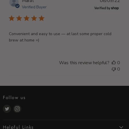
Publ
Marat
08/09/22
dat
Verified Buyer
Convenient and easy to use — at last some proper cold
brew at home =)
Was this review helpful?
0
0
Follow us
Find
Find
us
us
on
on
Helpful Links