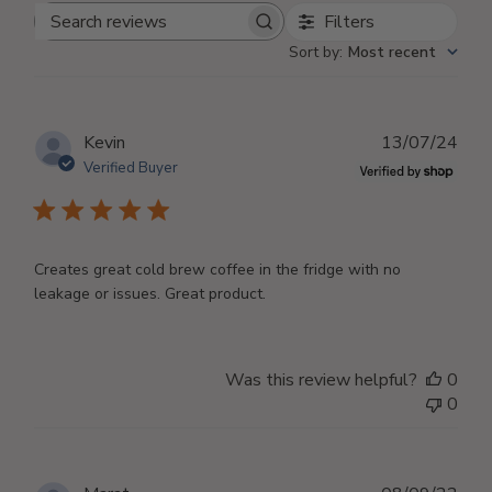
Filters
Search
Sort by
:
Most recent
reviews
Publ
Kevin
13/07/24
dat
Verified Buyer
Creates great cold brew coffee in the fridge with no
leakage or issues. Great product.
Was this review helpful?
0
0