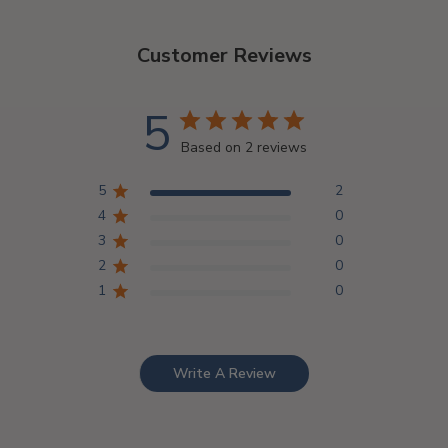
Customer Reviews
5
Based on 2 reviews
5
2
4
0
3
0
2
0
1
0
Write A Review