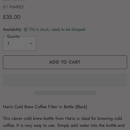
BY
HARIO
£35.00
Availability:
176 in stock, ready to be shipped
Quantity
ADD TO CART
Hario Cold Brew Coffee Filter in Bottle (Black)
This clever cold brew bottle from Hario is ideal for brewing cold
coffee. It is very easy to use. Simply add water into the bottle and