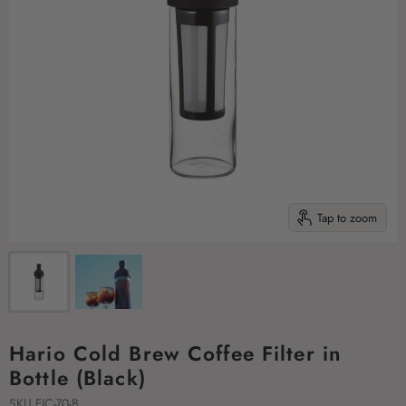
Tap to zoom
Hario Cold Brew Coffee Filter in
Bottle (Black)
SKU
FIC-70-B