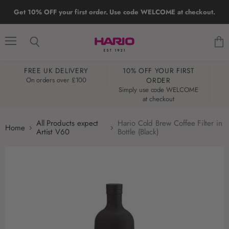
Get 10% OFF your first order. Use code WELCOME at checkout.
Menu
Search
View
cart
FREE UK DELIVERY
10% OFF YOUR FIRST
W
On orders over £100
ORDER
Simply use code WELCOME
at checkout
All Products expect
Hario Cold Brew Coffee Filter in
Home
Artist V60
Bottle (Black)