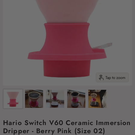
Tap to zoom
Hario Switch V60 Ceramic Immersion
Dripper - Berry Pink (Size 02)