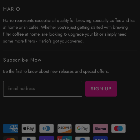
Contact Us
HARIO
Search
Hario represents exceptional quality for brewing specialty coffee and tea
Affiliates
at home or in cafés. Whether you're just getting started with brewing
Security & Privacy
filter coffee at home, are looking to upgrade your kit or simply need
Shipping
some more filters - Hario's got you covered.
Terms & Conditions
Returns
Subscribe Now
Trade Account
Be the first to know about new releases and special offers.
Email address
SIGN UP