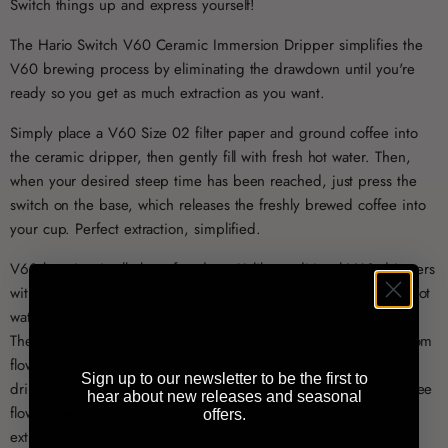
Switch things up and express yourself!
The Hario Switch V60 Ceramic Immersion Dripper simplifies the
V60 brewing process by eliminating the drawdown until you're
ready so you get as much extraction as you want.
Simply place a V60 Size 02 filter paper and ground coffee into
the ceramic dripper, then gently fill with fresh hot water. Then,
when your desired steep time has been reached, just press the
switch on the base, which releases the freshly brewed coffee into
your cup. Perfect extraction, simplified.
V60 brewing is all about freedom. Unlike traditional V60 drippers
with which coffee is extracted through the constant pouring of hot
water, this dripper is specifically made for immersion extraction.
The metal ball placed at the base of the dripper blocks water from
flowing through, allowing the poured water to stay inside the
Sign up to our newsletter to be the first to
dripper for 2 minutes. Then, with the push of a button, the coffee
hear about new releases and seasonal
flows down into the coffee cup, allowing for easy, even coffee
offers.
extraction.