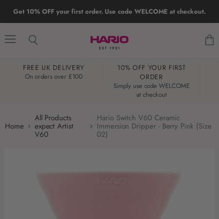
Get 10% OFF your first order. Use code WELCOME at checkout.
Menu
Search
View
cart
FREE UK DELIVERY
10% OFF YOUR FIRST
W
On orders over £100
ORDER
Simply use code WELCOME
at checkout
All Products
Hario Switch V60 Ceramic
Home
expect Artist
Immersion Dripper - Berry Pink (Size
V60
02)