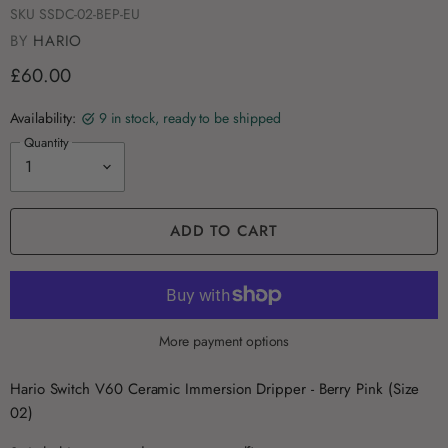
SKU
SSDC-02-BEP-EU
BY
HARIO
£60.00
Availability:
9 in stock, ready to be shipped
Quantity
ADD TO CART
More payment options
Hario Switch V60 Ceramic Immersion Dripper - Berry Pink (Size
02)