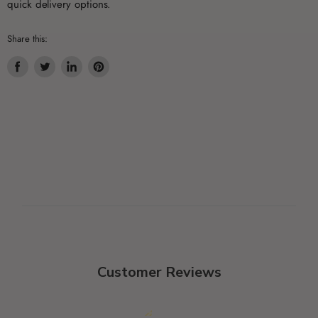
quick delivery options.
Share this:
Share
Tweet
Share
Pin
on
on
on
on
Facebook
Twitter
LinkedIn
Pinterest
Customer Reviews