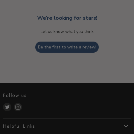
We’re looking for stars!
Let us know what you think
Be the first to write a review!
Follow us
Find
Find
us
us
on
on
Helpful Links
Twitter
Instagram