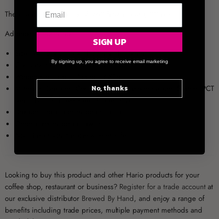
The box includes 1 pack of V60 filter paper (100 pcs).
Additional Information:
SIGN UP
Size: W118 × L115 × H133mm, Φ115mm
By signing up, you agree to receive email marketing
Capacity: Finished capacity 200mL
Weight (Incl. box): Approx. 650g
No, thanks
Materials: Dripper: Ceramic, Base: Silicone rubber, Switch: PCT
resin, Ball: Stainless steel, Paper: Pulp
Dripper and paper made in Japan.
Other parts made in Taiwan.
NB: This product is dishwasher safe.
Looking to buy this product and other Hario products for your
coffee shop, restaurant or business?
Register for a trade account
at
our exclusive distributor
Brewed By Hand
, and enjoy a range of
benefits including trade prices, multiple payment methods and