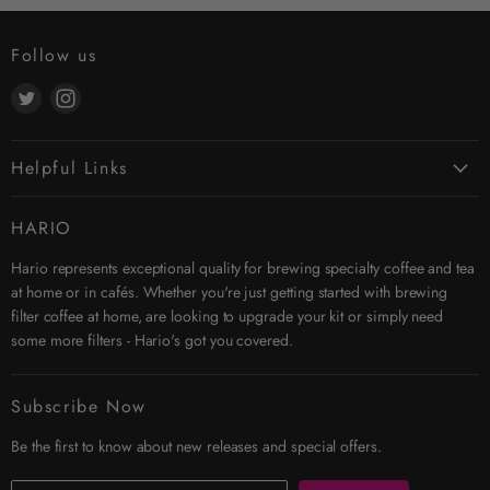
Follow us
Find
Find
us
us
on
on
Helpful Links
Twitter
Instagram
Contact Us
HARIO
Search
Hario represents exceptional quality for brewing specialty coffee and tea
Affiliates
at home or in cafés. Whether you're just getting started with brewing
Security & Privacy
filter coffee at home, are looking to upgrade your kit or simply need
Shipping
some more filters - Hario's got you covered.
Terms & Conditions
Returns
Subscribe Now
Trade Account
Be the first to know about new releases and special offers.