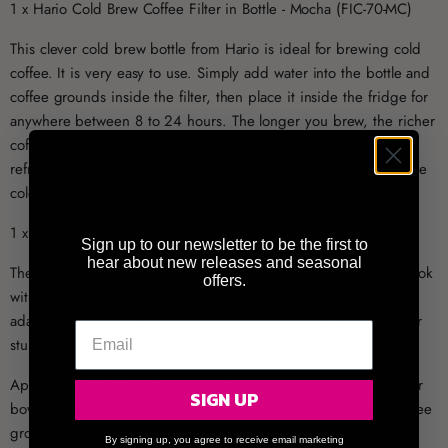
1 x Hario Cold Brew Coffee Filter in Bottle - Mocha (FIC-70-MC)
This clever cold brew bottle from Hario is ideal for brewing cold
coffee. It is very easy to use. Simply add water into the bottle and
coffee grounds inside the filter, then place it inside the fridge for
anywhere between 8 to 24 hours. The longer you brew, the richer
coffee flavour will be. The Hario cold brew bottle is great to
refresh in hot summers day. Add ice into your cup and enjoy ice
cold coffee!
1 x Hario Mini Mill PLUS Ceramic Coffee Grinder (MSS-1DTB)
Sign up to our newsletter to be the first to
hear about new releases and seasonal
The Hario Mini Mill Plus coffee grinder has a dark transparent look
offers.
with the main improvement being the reinforced hexagonal
adapter for the handy lock which makes the hand coffee grinder
sturdier than ever before.
Apart from grinding the coffee beans you can also use the lower
SIGN UP
bowl of the Hario Mini Mill PLUS coffee grinder to measure coffee
grounds for up to 2 cups at a time (1 cup = 12g and 2 cups =
By signing up, you agree to receive email marketing