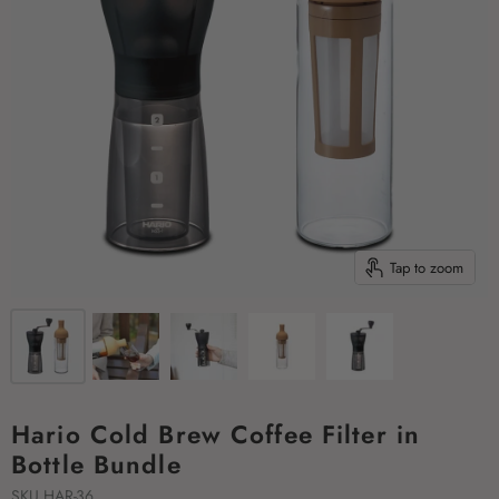
Tap to zoom
Hario Cold Brew Coffee Filter in
Bottle Bundle
SKU
HAR-36