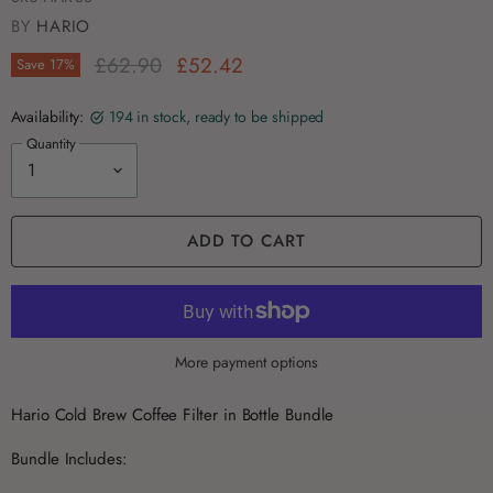
BY
HARIO
Original Price
Current Price
£62.90
£52.42
Save
17
%
Availability:
194 in stock, ready to be shipped
Quantity
ADD TO CART
More payment options
Hario Cold Brew Coffee Filter in Bottle Bundle
Bundle Includes: