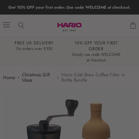
Get 10% OFF your first order. Use code WELCOME at checkout.
Menu
Search
View
cart
FREE UK DELIVERY
10% OFF YOUR FIRST
W
On orders over £100
ORDER
Simply use code WELCOME
at checkout
Christmas Gift
Hario Cold Brew Coffee Filter in
Home
Ideas
Bottle Bundle