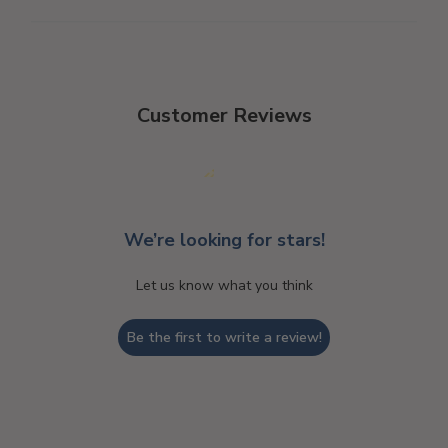
Customer Reviews
We’re looking for stars!
Let us know what you think
Be the first to write a review!